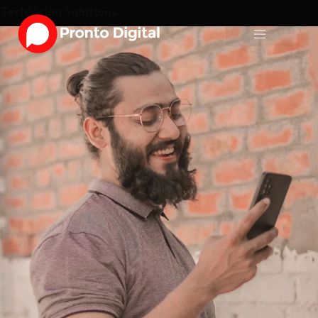
TechVision Solutions