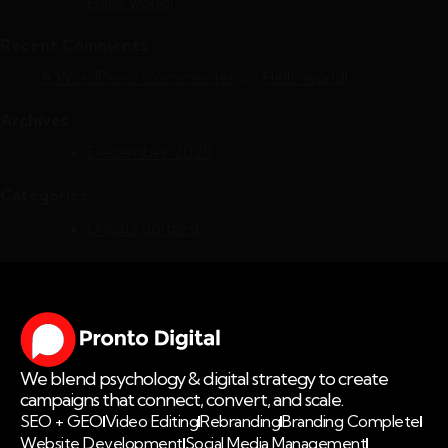
Hello world!
Recent Comments
A WordPress Commenter
on
Hello world!
Archives
December 2025
Categories
Uncategorized
We blend psychology & digital strategy to create
campaigns that connect, convert, and scale.
SEO + GEO
Video Editing
Rebranding
Branding Complete
Website Development
Social Media Management