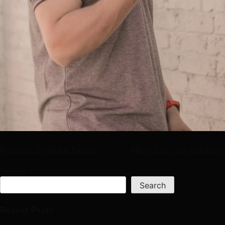
Previous:
StyleHub Fashion
Next:
EduTech Academy
Search
Search
Recent Posts